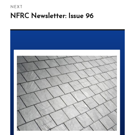
NEXT
NFRC Newsletter: Issue 96
Next
post: