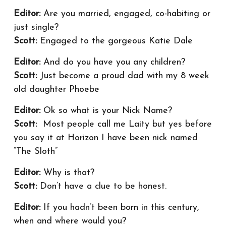
Editor:
Are you married, engaged, co-habiting or
just single?
Scott:
Engaged to the gorgeous Katie Dale
Editor:
And do you have you any children?
Scott:
Just become a proud dad with my 8 week
old daughter Phoebe
Editor:
Ok so what is your Nick Name?
Scott:
Most people call me Laity but yes before
you say it at Horizon I have been nick named
“The Sloth”
Editor:
Why is that?
Scott:
Don’t have a clue to be honest.
Editor:
If you hadn’t been born in this century,
when and where would you?