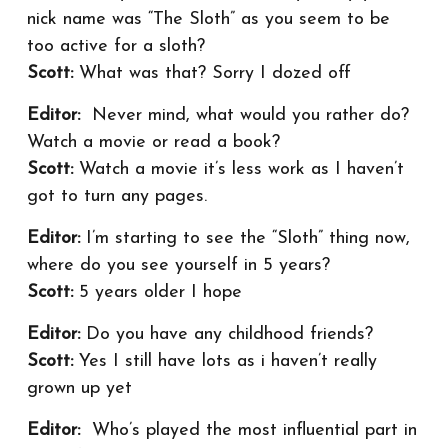
nick name was “The Sloth” as you seem to be
too active for a sloth?
Scott:
What was that? Sorry I dozed off
Editor:
Never mind, what would you rather do?
Watch a movie or read a book?
Scott:
Watch a movie it’s less work as I haven’t
got to turn any pages.
Editor:
I’m starting to see the “Sloth” thing now,
where do you see yourself in 5 years?
Scott:
5 years older I hope
Editor:
Do you have any childhood friends?
Scott:
Yes I still have lots as i haven’t really
grown up yet
Editor:
Who’s played the most influential part in