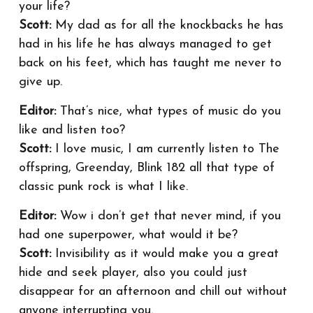
your life?
Scott:
My dad as for all the knockbacks he has
had in his life he has always managed to get
back on his feet, which has taught me never to
give up.
Editor:
That’s nice, what types of music do you
like and listen too?
Scott:
I love music, I am currently listen to The
offspring, Greenday, Blink 182 all that type of
classic punk rock is what I like.
Editor:
Wow i don’t get that never mind, if you
had one superpower, what would it be?
Scott:
Invisibility as it would make you a great
hide and seek player, also you could just
disappear for an afternoon and chill out without
anyone interrupting you.