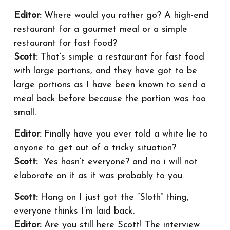
Editor:
Where would you rather go? A high-end
restaurant for a gourmet meal or a simple
restaurant for fast food?
Scott:
That’s simple a restaurant for fast food
with large portions, and they have got to be
large portions as I have been known to send a
meal back before because the portion was too
small.
Editor:
Finally have you ever told a white lie to
anyone to get out of a tricky situation?
Scott:
Yes hasn’t everyone? and no i will not
elaborate on it as it was probably to you.
Scott:
Hang on I just got the “Sloth” thing,
everyone thinks I’m laid back.
Editor:
Are you still here Scott! The interview