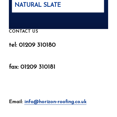
NATURAL SLATE
CONTACT US
tel: 01209 310180
fax: 01209 310181
Email:
info@horizon-roofing.co.uk