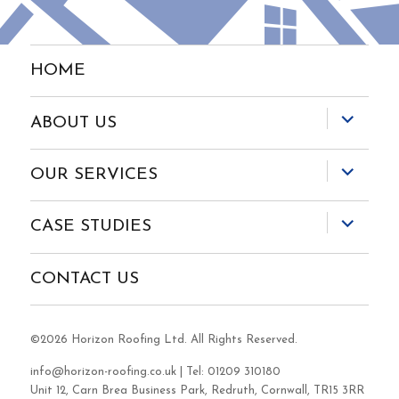
HOME
expand
ABOUT US
child
menu
expand
OUR SERVICES
child
menu
expand
CASE STUDIES
child
menu
CONTACT US
©2026 Horizon Roofing Ltd. All Rights Reserved.
info@horizon-roofing.co.uk
| Tel: 01209 310180
Unit 12, Carn Brea Business Park, Redruth, Cornwall, TR15 3RR