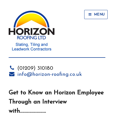
MENU
(01209) 310180
info@horizon-roofing.co.uk
Get to Know an Horizon Employee
Through an Interview
with………………….