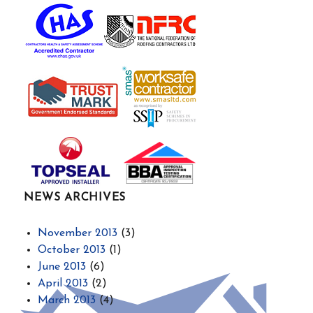
NEWS ARCHIVES
November 2013
(3)
October 2013
(1)
June 2013
(6)
April 2013
(2)
March 2013
(4)