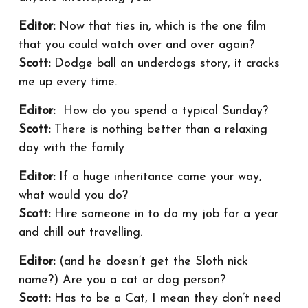
Editor:
Now that ties in, which is the one film
that you could watch over and over again?
Scott:
Dodge ball an underdogs story, it cracks
me up every time.
Editor:
How do you spend a typical Sunday?
Scott:
There is nothing better than a relaxing
day with the family
Editor:
If a huge inheritance came your way,
what would you do?
Scott:
Hire someone in to do my job for a year
and chill out travelling.
Editor:
(and he doesn’t get the Sloth nick
name?) Are you a cat or dog person?
Scott:
Has to be a Cat, I mean they don’t need