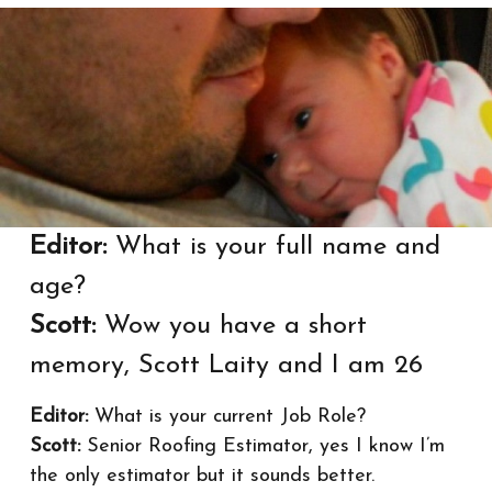
Editor:
What is your full name and
age?
Scott:
Wow you have a short
memory, Scott Laity and I am 26
Editor:
What is your current Job Role?
Scott:
Senior Roofing Estimator, yes I know I’m
the only estimator but it sounds better.