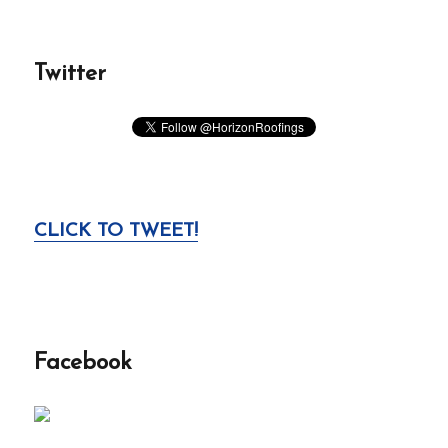
Twitter
CLICK TO TWEET!
Facebook