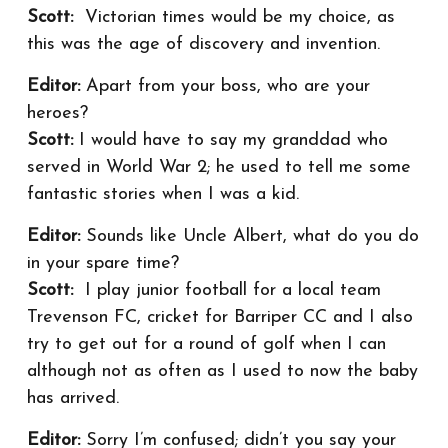
Scott:
Victorian times would be my choice, as
this was the age of discovery and invention.
Editor:
Apart from your boss, who are your
heroes?
Scott:
I would have to say my granddad who
served in World War 2; he used to tell me some
fantastic stories when I was a kid.
Editor:
Sounds like Uncle Albert, what do you do
in your spare time?
Scott:
I play junior football for a local team
Trevenson FC, cricket for Barriper CC and I also
try to get out for a round of golf when I can
although not as often as I used to now the baby
has arrived.
Editor:
Sorry I’m confused; didn’t you say your