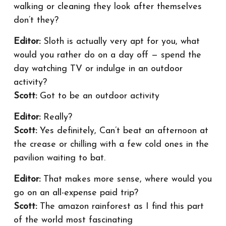
walking or cleaning they look after themselves
don’t they?
Editor:
Sloth is actually very apt for you, what
would you rather do on a day off — spend the
day watching TV or indulge in an outdoor
activity?
Scott:
Got to be an outdoor activity
Editor:
Really?
Scott:
Yes definitely, Can’t beat an afternoon at
the crease or chilling with a few cold ones in the
pavilion waiting to bat.
Editor:
That makes more sense, where would you
go on an all-expense paid trip?
Scott:
The amazon rainforest as I find this part
of the world most fascinating