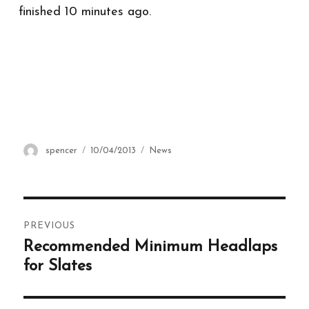
finished 10 minutes ago.
Author
spencer
Posted
10/04/2013
Categories
News
on
Post
PREVIOUS
navigation
Recommended Minimum Headlaps
Previous
post:
for Slates