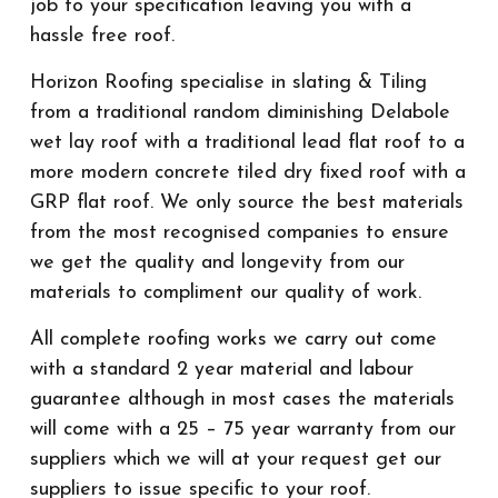
job to your specification leaving you with a
hassle free roof.
Horizon Roofing specialise in slating & Tiling
from a traditional random diminishing Delabole
wet lay roof with a traditional lead flat roof to a
more modern concrete tiled dry fixed roof with a
GRP flat roof. We only source the best materials
from the most recognised companies to ensure
we get the quality and longevity from our
materials to compliment our quality of work.
All complete roofing works we carry out come
with a standard 2 year material and labour
guarantee although in most cases the materials
will come with a 25 – 75 year warranty from our
suppliers which we will at your request get our
suppliers to issue specific to your roof.