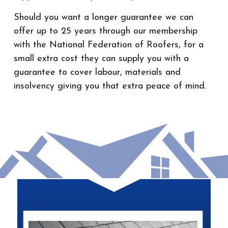
Should you want a longer guarantee we can
offer up to 25 years through our membership
with the National Federation of Roofers, for a
small extra cost they can supply you with a
guarantee to cover labour, materials and
insolvency giving you that extra peace of mind.