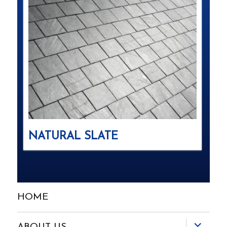
NATURAL SLATE
HOME
expand