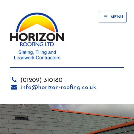
MENU
(01209) 310180
info@horizon-roofing.co.uk