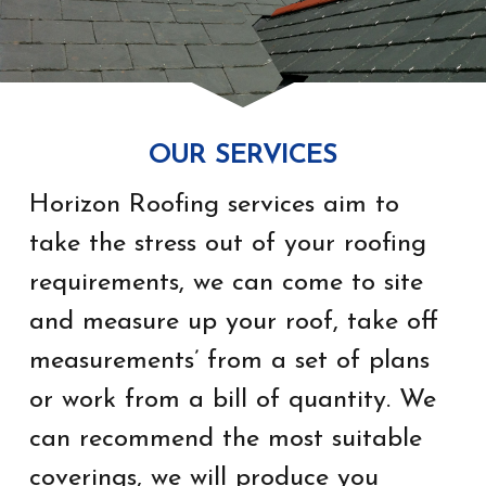
OUR SERVICES
Horizon Roofing services aim to
take the stress out of your roofing
requirements, we can come to site
and measure up your roof, take off
measurements’ from a set of plans
or work from a bill of quantity. We
can recommend the most suitable
coverings, we will produce you