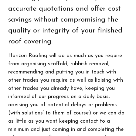
accurate quotations and offer cost
savings without compromising the
quality or integrity of your finished
roof covering.
Horizon Roofing will do as much as you require
from organising scaffold, rubbish removal,
recommending and putting you in touch with
other trades you require as well as liaising with
other trades you already have, keeping you
informed of our progress on a daily basis,
advising you of potential delays or problems
(with solutions’ to them of course) or we can do
as little as you want keeping contact to a
minimum and just coming in and completing the