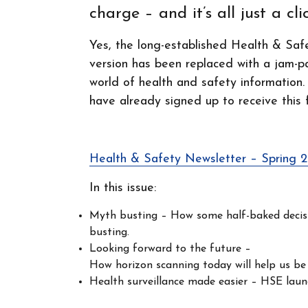
charge – and it’s all just a cl
Yes, the long-established Health & Saf
version has been replaced with a jam-p
world of health and safety information.
have already signed up to receive this 
Health & Safety Newsletter – Spring 
In this issue:
Myth busting – How some half-baked decisio
busting.
Looking forward to the future –
How horizon scanning today will help us be
Health surveillance made easier – HSE laun