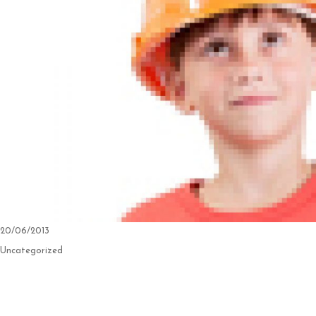
Posted
20/06/2013
on
Categories
Uncategorized