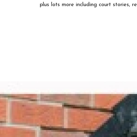
plus lots more including court stories, 