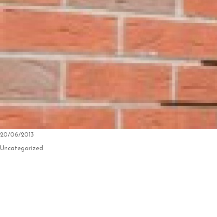
Posted
20/06/2013
on
Categories
Uncategorized