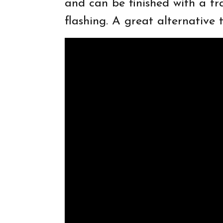
and can be finished with a tra
flashing. A great alternative