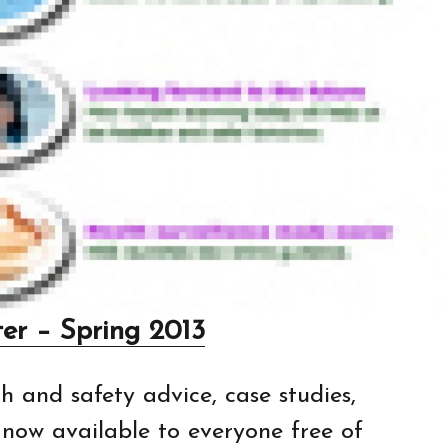
er – Spring 2013
h and safety advice, case studies,
s now available to everyone free of