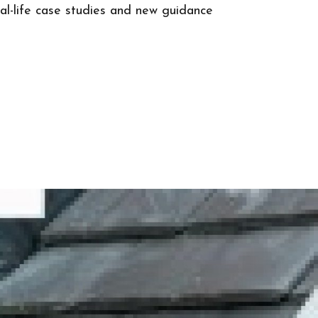
real-life case studies and new guidance