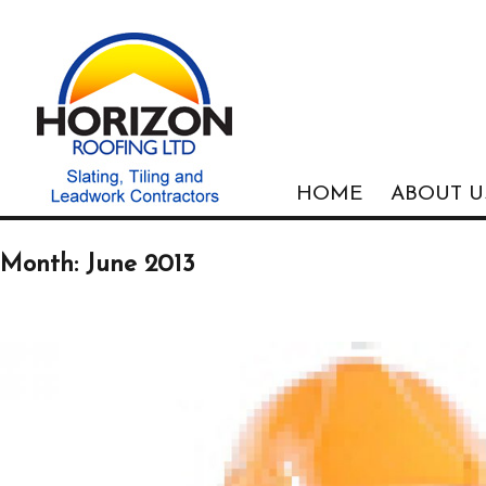
HOME
ABOUT U
Month: June 2013