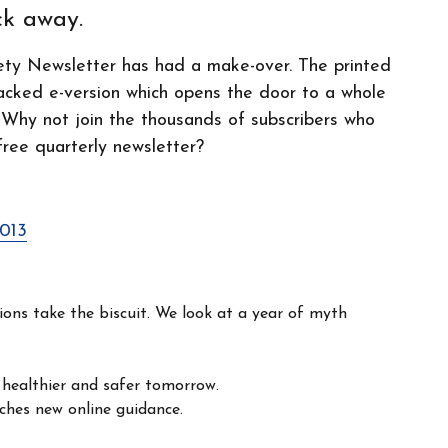
ick away.
ety Newsletter has had a make-over. The printed
acked e-version which opens the door to a whole
 Why not join the thousands of subscribers who
free quarterly newsletter?
2013
ns take the biscuit. We look at a year of myth
 healthier and safer tomorrow.
ches new online guidance.