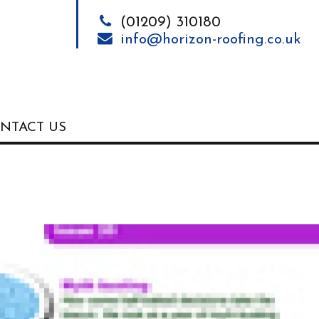
(01209) 310180
info@horizon-roofing.co.uk
NTACT US