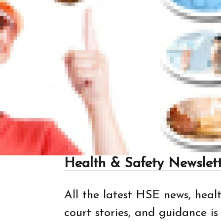
Health & Safety Newslett
All the latest HSE news, healt
court stories, and guidance i