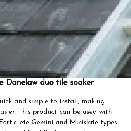
de Danelaw duo tile soaker
quick and simple to install, making
sier. This product can be used with
 Forticrete Gemini and Minislate types