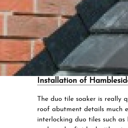
Installation of Hamblesi
The duo tile soaker is really 
roof abutment details much ea
interlocking duo tiles such as