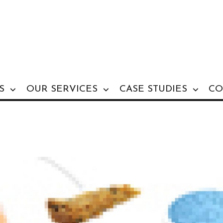
S
OUR SERVICES
CASE STUDIES
CO