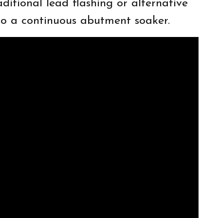
ditional lead flashing or alternative
 to a continuous abutment soaker.