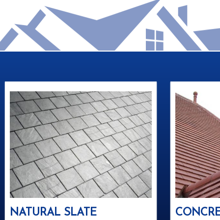
NATURAL SLATE
CONCRE