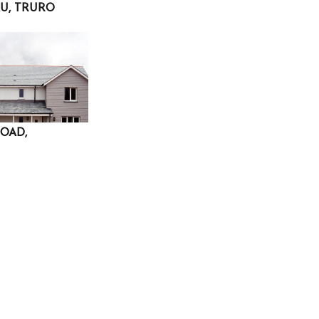
U, TRURO
OAD,