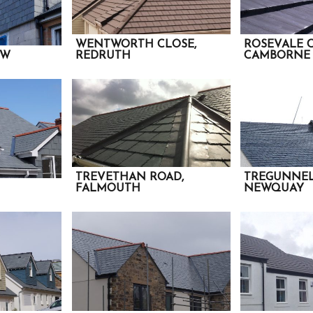
WENTWORTH CLOSE,
ROSEVALE 
EW
REDRUTH
CAMBORNE
TREVETHAN ROAD,
TREGUNNEL
FALMOUTH
NEWQUAY