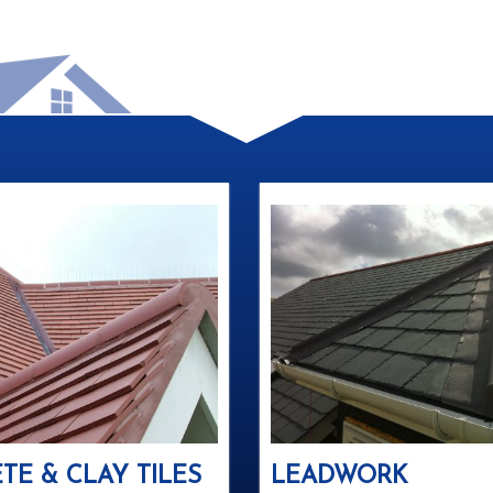
TE & CLAY TILES
LEADWORK