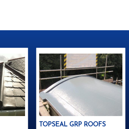
TOPSEAL GRP ROOFS