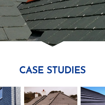
CASE STUDIES