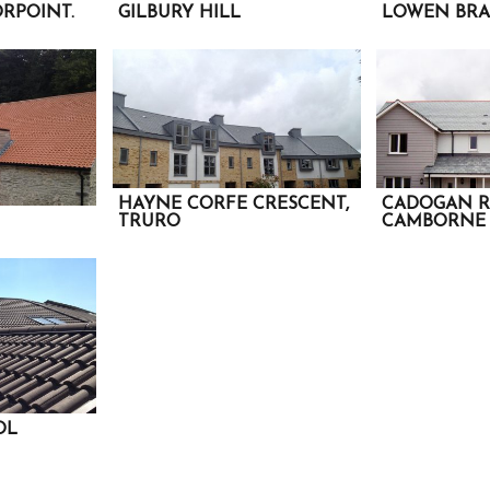
RPOINT.
GILBURY HILL
LOWEN BRA
HAYNE CORFE CRESCENT,
CADOGAN R
TRURO
CAMBORNE
OL