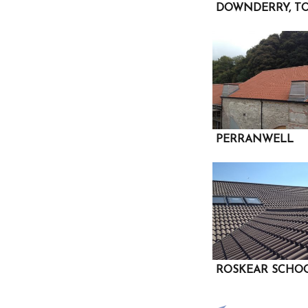
DOWNDERRY, TO
PERRANWELL
ROSKEAR SCHO