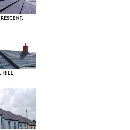
CRESCENT,
 HILL,