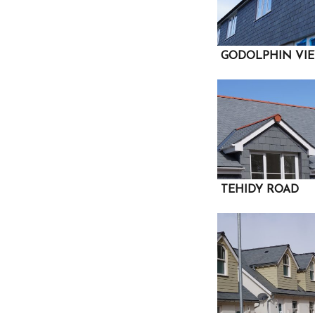
GODOLPHIN VI
TEHIDY ROAD