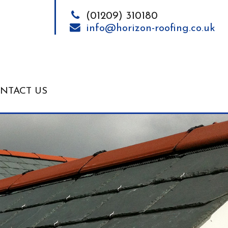
(01209) 310180
info@horizon-roofing.co.uk
NTACT US