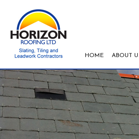
HOME
ABOUT U