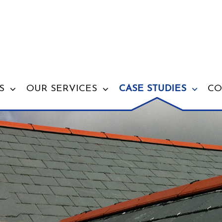
S
OUR SERVICES
CASE STUDIES
CO