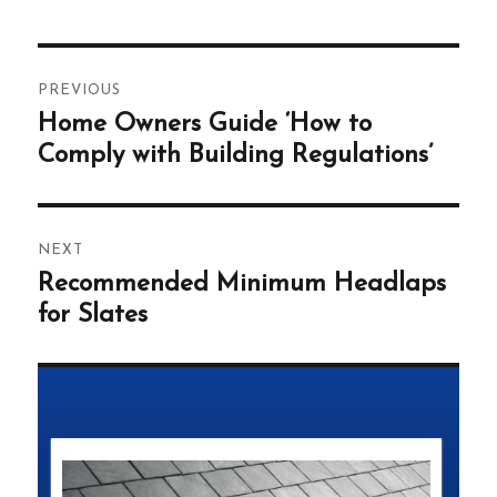
Post
PREVIOUS
navigation
Home Owners Guide ‘How to
Previous
post:
Comply with Building Regulations’
NEXT
Recommended Minimum Headlaps
Next
post:
for Slates