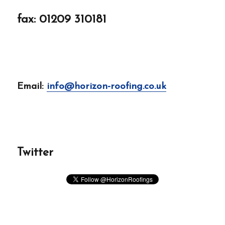
fax: 01209 310181
Email:
info@horizon-roofing.co.uk
Twitter