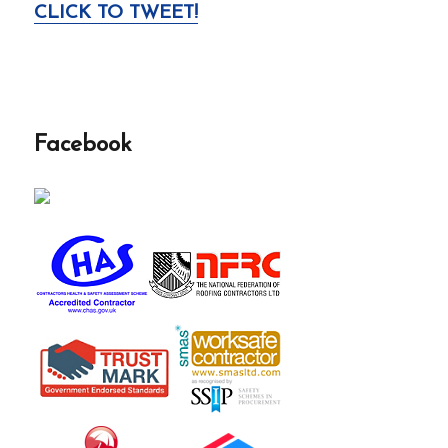
CLICK TO TWEET!
Facebook