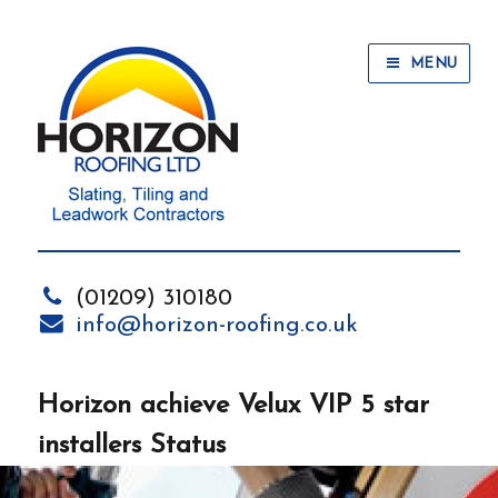
MENU
(01209) 310180
info@horizon-roofing.co.uk
Horizon achieve Velux VIP 5 star
installers Status