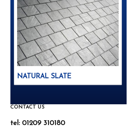
NATURAL SLATE
CONTACT US
tel: 01209 310180