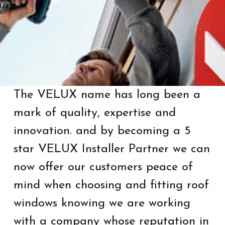
The VELUX name has long been a
mark of quality, expertise and
innovation. and by becoming a 5
star VELUX Installer Partner we can
now offer our customers peace of
mind when choosing and fitting roof
windows knowing we are working
with a company whose reputation in