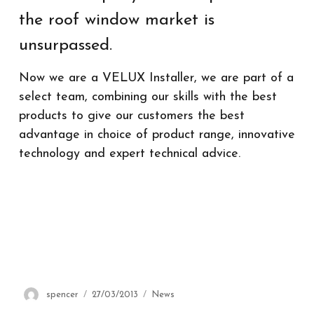
the roof window market is
unsurpassed.
Now we are a VELUX Installer, we are part of a
select team, combining our skills with the best
products to give our customers the best
advantage in choice of product range, innovative
technology and expert technical advice.
Author
spencer
Posted
27/03/2013
Categories
News
on