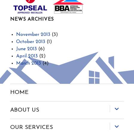
NEWS ARCHIVES
November 2013
(3)
October 2013
(1)
June 2013
(6)
April 2013
(2)
March 2013
(4)
HOME
expand
ABOUT US
child
menu
expand
OUR SERVICES
child